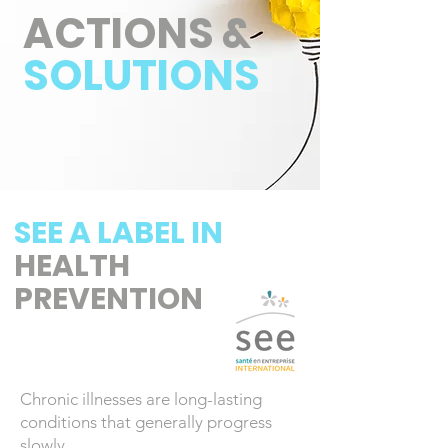
ACTIONS &
SOLUTIONS
SEE A LABEL IN
HEALTH
PREVENTION
Chronic illnesses are long-lasting
conditions that generally progress
slowly.