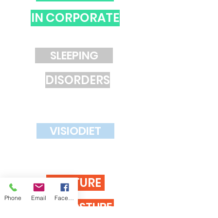
IN CORPORATE
SLEEPING
DISORDERS
VISIODIET
GESTURE
Phone
Email
Facebook
AND POSTURE