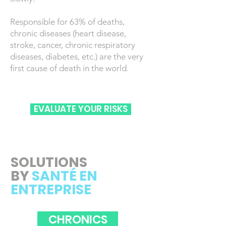
Responsible for 63% of deaths,
chronic diseases (heart disease,
stroke, cancer, chronic respiratory
diseases, diabetes, etc.) are the very
first cause of death in the world.
EVALUATE YOUR RISKS
SOLUTIONS
BY
SANTÉ EN
ENTREPRISE
CHRONICS